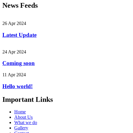
News Feeds
26 Apr 2024
Latest Update
24 Apr 2024
Coming soon
11 Apr 2024
Hello world!
Important Links
Home
About Us
What we do
Gallery