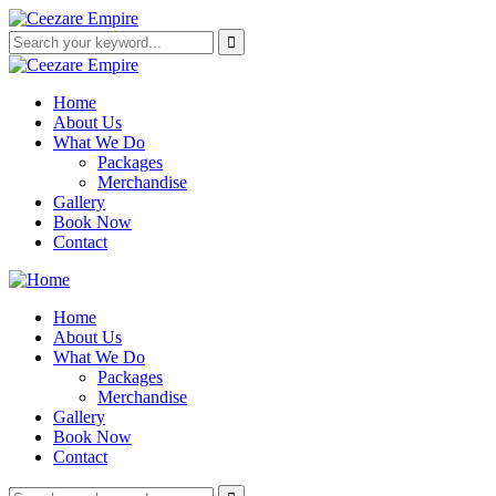
Home
About Us
What We Do
Packages
Merchandise
Gallery
Book Now
Contact
Home
About Us
What We Do
Packages
Merchandise
Gallery
Book Now
Contact