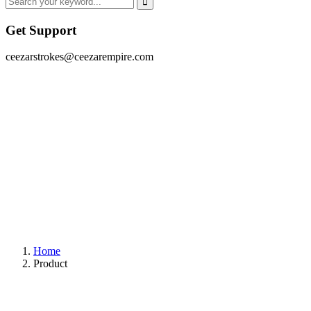
Get Support
ceezarstrokes@ceezarempire.com
Home
Product