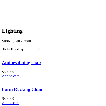
Lighting
Showing all 2 results
Antibes dining chair
$
800.00
Add to cart
Form Rocking Chair
$
800.00
Add to cart