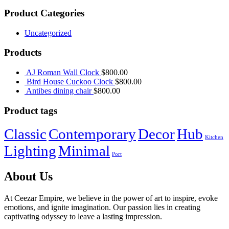
Product Categories
Uncategorized
Products
AJ Roman Wall Clock
$
800.00
Bird House Cuckoo Clock
$
800.00
Antibes dining chair
$
800.00
Product tags
Classic
Contemporary
Decor
Hub
Kitchen
Lighting
Minimal
Port
About Us
At Ceezar Empire, we believe in the power of art to inspire, evoke
emotions, and ignite imagination. Our passion lies in creating
captivating odyssey to leave a lasting impression.