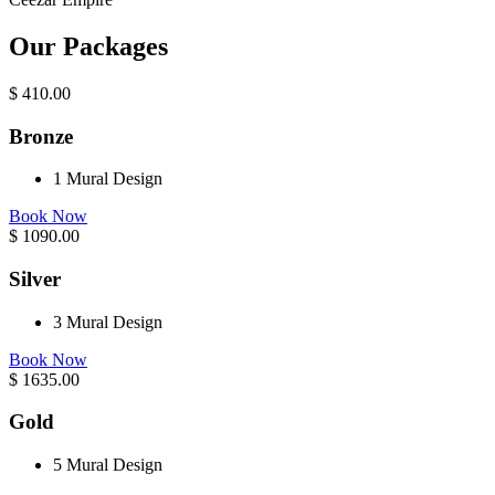
Our Packages
$
410.00
Bronze
1 Mural Design
Book Now
$
1090.00
Silver
3 Mural Design
Book Now
$
1635.00
Gold
5 Mural Design