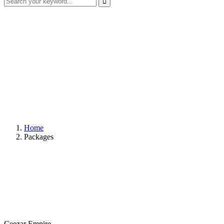
Home
Packages
Ceezar Empire