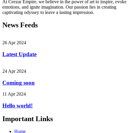
At Ceezar Empire, we believe in the power of art to inspire, evoke
emotions, and ignite imagination. Our passion lies in creating
captivating odyssey to leave a lasting impression.
News Feeds
26 Apr 2024
Latest Update
24 Apr 2024
Coming soon
11 Apr 2024
Hello world!
Important Links
Home