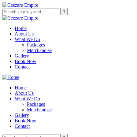
Home
About Us
What We Do
Packages
Merchandise
Gallery
Book Now
Contact
Home
About Us
What We Do
Packages
Merchandise
Gallery
Book Now
Contact