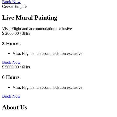
Book Now
Ceezar Empire
Live Mural Painting
Visa, Flight and accommodation exclusive
$
2000.00
/ 3Hrs
3 Hours
Visa, Flight and accommodation exclusive
Book Now
$
5000.00
/ 6Hrs
6 Hours
Visa, Flight and accommodation exclusive
Book Now
About Us