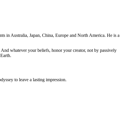
ents in Australia, Japan, China, Europe and North America. He is a
And whatever your beliefs, honor your creator, not by passively
 Earth.
odyssey to leave a lasting impression.