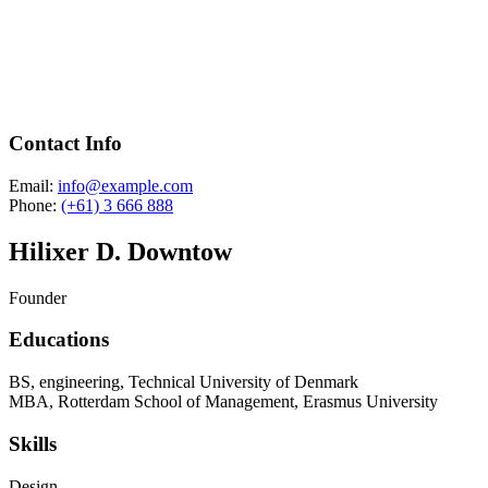
Contact Info
Email:
info@example.com
Phone:
(+61) 3 666 888
Hilixer D. Downtow
Founder
Educations
BS, engineering, Technical University of Denmark
MBA, Rotterdam School of Management, Erasmus University
Skills
Design