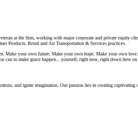
eteran at the firm, working with major corporate and private equity cli
mer Products, Retail and Air Transportation & Services practices.
appen. Make your own future. Make your own hope. Make your own love. 
u can to make grace happen... yourself, right now, right down here on
tions, and ignite imagination. Our passion lies in creating captivating 