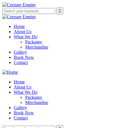
Home
About Us
What We Do
Packages
Merchandise
Gallery
Book Now
Contact
Home
About Us
What We Do
Packages
Merchandise
Gallery
Book Now
Contact