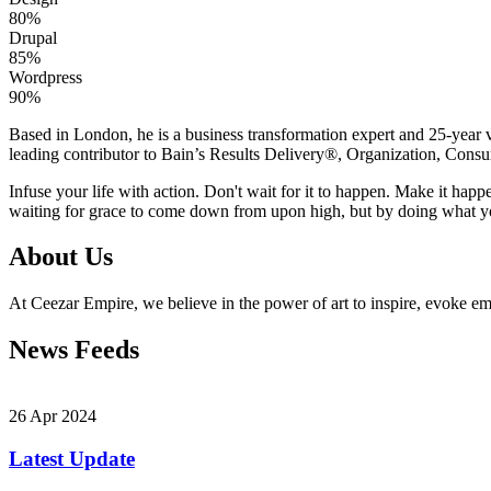
80%
Drupal
85%
Wordpress
90%
Based in London, he is a business transformation expert and 25-year v
leading contributor to Bain’s Results Delivery®, Organization, Consu
Infuse your life with action. Don't wait for it to happen. Make it h
waiting for grace to come down from upon high, but by doing what yo
About Us
At Ceezar Empire, we believe in the power of art to inspire, evoke emo
News Feeds
26 Apr 2024
Latest Update