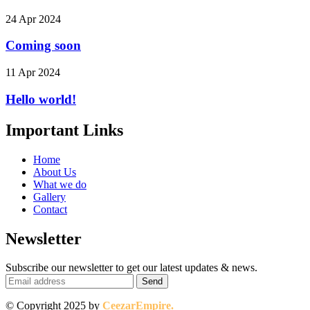
24 Apr 2024
Coming soon
11 Apr 2024
Hello world!
Important Links
Home
About Us
What we do
Gallery
Contact
Newsletter
Subscribe our newsletter to get our latest updates & news.
© Copyright 2025 by
CeezarEmpire.