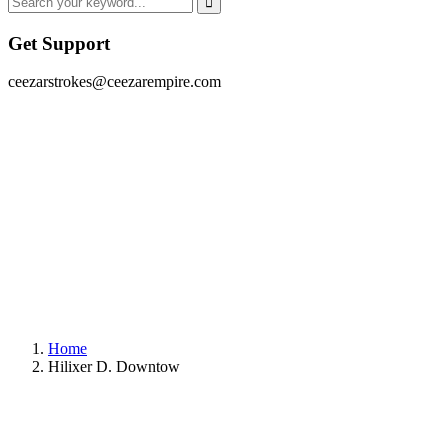
Get Support
ceezarstrokes@ceezarempire.com
Home
Hilixer D. Downtow