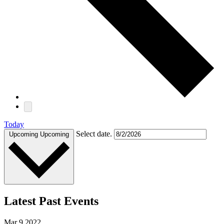
Today
Select date.
Upcoming
Upcoming
Latest Past Events
Mar
9
2022