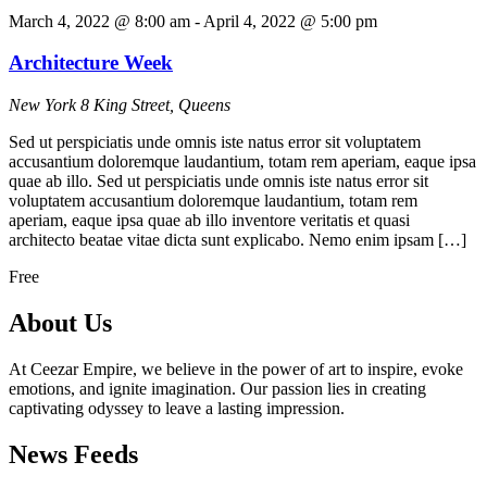
March 4, 2022 @ 8:00 am
-
April 4, 2022 @ 5:00 pm
Architecture Week
New York
8 King Street, Queens
Sed ut perspiciatis unde omnis iste natus error sit voluptatem
accusantium doloremque laudantium, totam rem aperiam, eaque ipsa
quae ab illo. Sed ut perspiciatis unde omnis iste natus error sit
voluptatem accusantium doloremque laudantium, totam rem
aperiam, eaque ipsa quae ab illo inventore veritatis et quasi
architecto beatae vitae dicta sunt explicabo. Nemo enim ipsam […]
Free
About Us
At Ceezar Empire, we believe in the power of art to inspire, evoke
emotions, and ignite imagination. Our passion lies in creating
captivating odyssey to leave a lasting impression.
News Feeds