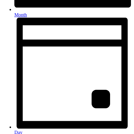
Month
Day