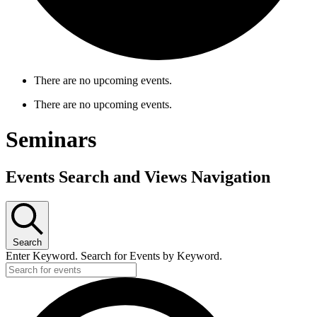
There are no upcoming events.
There are no upcoming events.
Seminars
Events Search and Views Navigation
Search
Enter Keyword. Search for Events by Keyword.