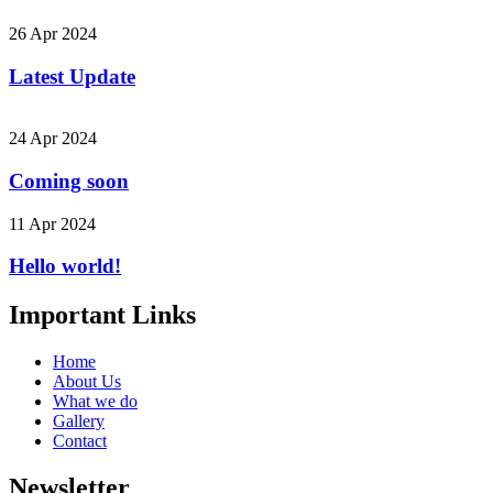
26 Apr 2024
Latest Update
24 Apr 2024
Coming soon
11 Apr 2024
Hello world!
Important Links
Home
About Us
What we do
Gallery
Contact
Newsletter