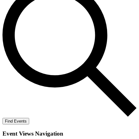
Find Events
Event Views Navigation