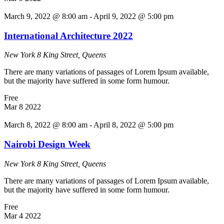
March 9, 2022 @ 8:00 am
-
April 9, 2022 @ 5:00 pm
International Architecture 2022
New York
8 King Street, Queens
There are many variations of passages of Lorem Ipsum available,
but the majority have suffered in some form humour.
Free
Mar
8
2022
March 8, 2022 @ 8:00 am
-
April 8, 2022 @ 5:00 pm
Nairobi Design Week
New York
8 King Street, Queens
There are many variations of passages of Lorem Ipsum available,
but the majority have suffered in some form humour.
Free
Mar
4
2022