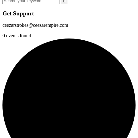
Get Support
ceezarstrokes@ceezarempire.com
0 events found.