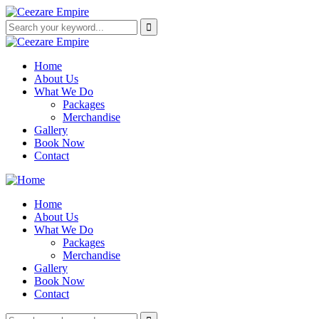
Home
About Us
What We Do
Packages
Merchandise
Gallery
Book Now
Contact
Home
About Us
What We Do
Packages
Merchandise
Gallery
Book Now
Contact