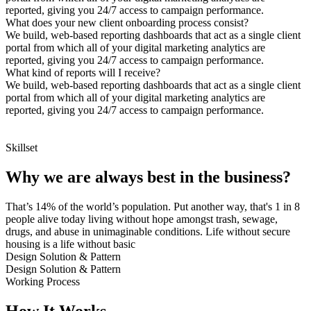
reported, giving you 24/7 access to campaign performance.
What does your new client onboarding process consist?
We build, web-based reporting dashboards that act as a single client
portal from which all of your digital marketing analytics are
reported, giving you 24/7 access to campaign performance.
What kind of reports will I receive?
We build, web-based reporting dashboards that act as a single client
portal from which all of your digital marketing analytics are
reported, giving you 24/7 access to campaign performance.
Skillset
Why we are always best in the business?
That’s 14% of the world’s population. Put another way, that's 1 in 8
people alive today living without hope amongst trash, sewage,
drugs, and abuse in unimaginable conditions. Life without secure
housing is a life without basic
Design Solution & Pattern
Design Solution & Pattern
Working Process
How It Works