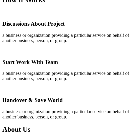
Discussions About Project
a business or organization providing a particular service on behalf of
another business, person, or group.
Start Work With Team
a business or organization providing a particular service on behalf of
another business, person, or group.
Handover & Save World
a business or organization providing a particular service on behalf of
another business, person, or group.
About Us