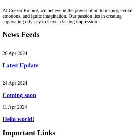
At Ceezar Empire, we believe in the power of art to inspire, evoke
emotions, and ignite imagination. Our passion lies in creating
captivating odyssey to leave a lasting impression.
News Feeds
26 Apr 2024
Latest Update
24 Apr 2024
Coming soon
11 Apr 2024
Hello world!
Important Links