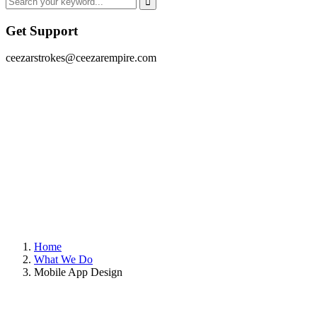
Get Support
ceezarstrokes@ceezarempire.com
Home
What We Do
Mobile App Design