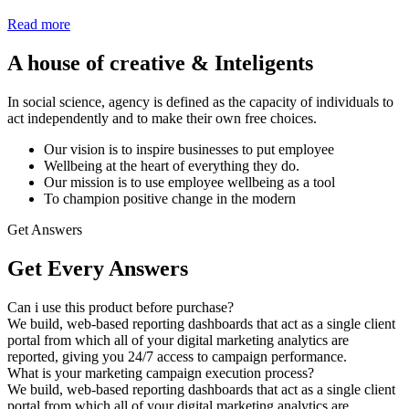
Read more
A house of creative & Inteligents
In social science, agency is defined as the capacity of individuals to
act independently and to make their own free choices.
Our vision is to inspire businesses to put employee
Wellbeing at the heart of everything they do.
Our mission is to use employee wellbeing as a tool
To champion positive change in the modern
Get Answers
Get Every Answers
Can i use this product before purchase?
We build, web-based reporting dashboards that act as a single client
portal from which all of your digital marketing analytics are
reported, giving you 24/7 access to campaign performance.
What is your marketing campaign execution process?
We build, web-based reporting dashboards that act as a single client
portal from which all of your digital marketing analytics are