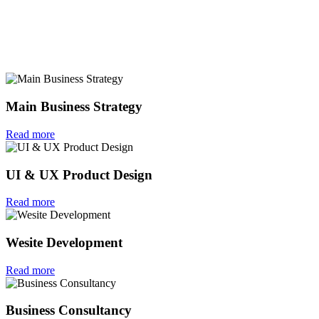
Main Business Strategy
Read more
UI & UX Product Design
Read more
Wesite Development
Read more
Business Consultancy