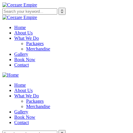
Home
About Us
What We Do
Packages
Merchandise
Gallery
Book Now
Contact
Home
About Us
What We Do
Packages
Merchandise
Gallery
Book Now
Contact